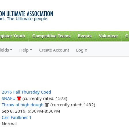
Skip to
main
content
gister Youth
Competitive Teams
Events
Volunteer
C
ields
Help
Create Account
Login
2016 Fall Thursday Coed
SNAFU
(currently rated: 1573)
Throw at high dough
(currently rated: 1492)
Sep 8, 2016, 6:30PM-8:30PM
Carl Faulkner 1
Normal