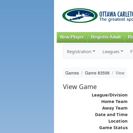
New Player
Register Adult
Re
Registration
Leagues
F
Games
Game 83598
View
View Game
League/Division
Home Team
Away Team
Date and Time
Location
Game Status