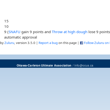
15
10
9 (
SNAFU
gain 9 points and
Throw at high dough
lose 9 points
automatic approval
 by
Zuluru
, version 3.5.0 |
Report a bug
on this page |
Follow Zuluru on
/
info@ocua.ca
Ottawa-Carleton Ultimate Association