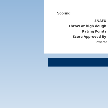
Scoring
SNAFU
Throw at high dough
Rating Points
Score Approved By
Powered