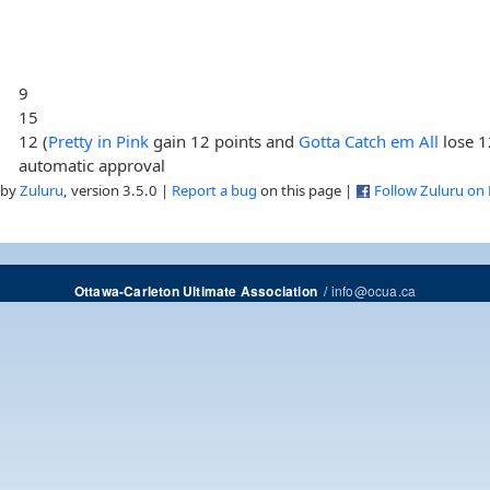
9
15
12 (
Pretty in Pink
gain 12 points and
Gotta Catch em All
lose 1
automatic approval
 by
Zuluru
, version 3.5.0 |
Report a bug
on this page |
Follow Zuluru on
/
info@ocua.ca
Ottawa-Carleton Ultimate Association