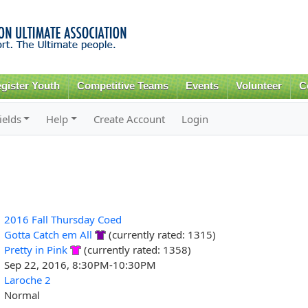
Skip to
main
content
gister Youth
Competitive Teams
Events
Volunteer
C
ields
Help
Create Account
Login
2016 Fall Thursday Coed
Gotta Catch em All
(currently rated: 1315)
Pretty in Pink
(currently rated: 1358)
Sep 22, 2016, 8:30PM-10:30PM
Laroche 2
Normal