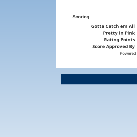
Scoring
Gotta Catch em All
Pretty in Pink
Rating Points
Score Approved By
Powered