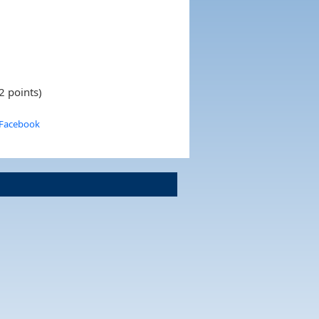
2 points)
 Facebook