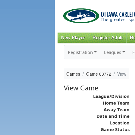
New Player
Register Adult
Re
Registration
Leagues
F
Games
Game 83772
View
View Game
League/Division
Home Team
Away Team
Date and Time
Location
Game Status