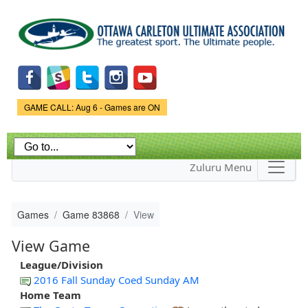
Skip to
main
content
Game Status.
GAME CALL: Aug 6 - Games are ON
Zuluru Menu
Games
Game 83868
View
View Game
League/Division
2016 Fall Sunday Coed Sunday AM
Home Team