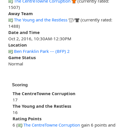
The CentreTowne Corruption
(currently rated:
1507)
Away Team
The Young and the Restless
/
(currently rated:
1488)
Date and Time
Oct 2, 2016, 10:30AM-12:30PM
Location
Ben Franklin Park --- (BFP) 2
Game Status
Normal
Scoring
The CentreTowne Corruption
17
The Young and the Restless
16
Rating Points
6 (
The CentreTowne Corruption
gain 6 points and