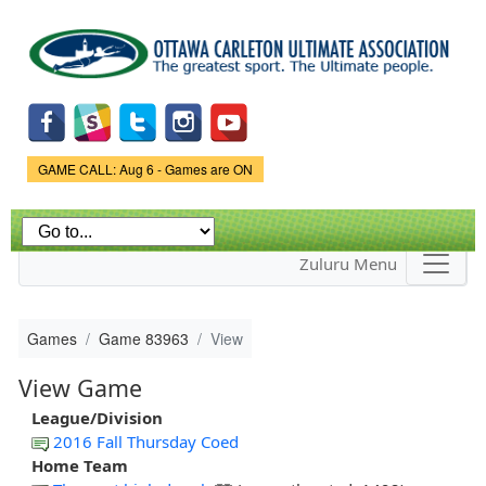
Skip to
main
content
Game Status.
GAME CALL: Aug 6 - Games are ON
Zuluru Menu
Games
Game 83963
View
View Game
League/Division
2016 Fall Thursday Coed
Home Team