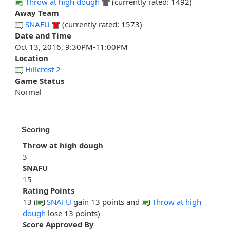
Throw at high dough
(currently rated: 1492)
Away Team
SNAFU
(currently rated: 1573)
Date and Time
Oct 13, 2016, 9:30PM-11:00PM
Location
Hillcrest 2
Game Status
Normal
Scoring
Throw at high dough
3
SNAFU
15
Rating Points
13 (
SNAFU
gain 13 points and
Throw at high
dough
lose 13 points)
Score Approved By