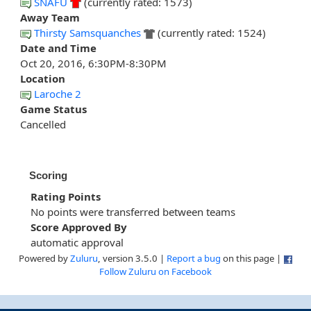
SNAFU
(currently rated: 1573)
Away Team
Thirsty Samsquanches
(currently rated: 1524)
Date and Time
Oct 20, 2016, 6:30PM-8:30PM
Location
Laroche 2
Game Status
Cancelled
Scoring
Rating Points
No points were transferred between teams
Score Approved By
automatic approval
Powered by
Zuluru
, version 3.5.0 |
Report a bug
on this page |
Follow Zuluru on Facebook