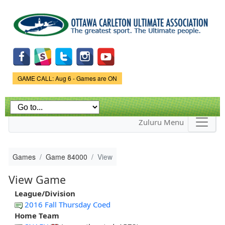
Skip to
main
content
Game Status.
GAME CALL: Aug 6 - Games are ON
Zuluru Menu
Games
Game 84000
View
View Game
League/Division
2016 Fall Thursday Coed
Home Team