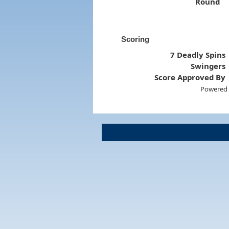
Round
Scoring
7 Deadly Spins
Swingers
Score Approved By
Powered