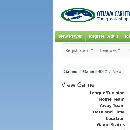
New Player
Register Adult
Re
Registration
Leagues
F
Games
Game 84062
View
View Game
League/Division
Home Team
Away Team
Date and Time
Location
Game Status