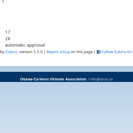
1
17
26
automatic approval
 by
Zuluru
, version 3.5.0 |
Report a bug
on this page |
Follow Zuluru on
/
info@ocua.ca
Ottawa-Carleton Ultimate Association