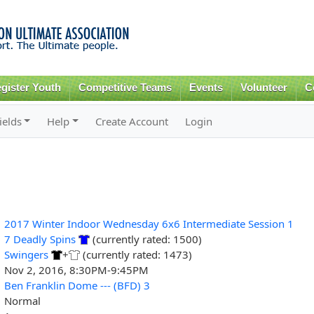
Skip to
main
content
gister Youth
Competitive Teams
Events
Volunteer
C
ields
Help
Create Account
Login
2017 Winter Indoor Wednesday 6x6 Intermediate Session 1
7 Deadly Spins
(currently rated: 1500)
Swingers
+
(currently rated: 1473)
Nov 2, 2016, 8:30PM-9:45PM
Ben Franklin Dome --- (BFD) 3
Normal