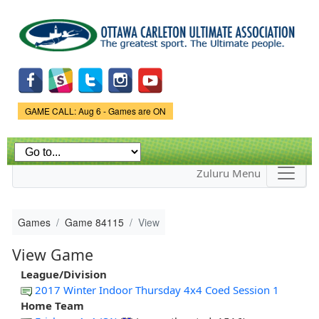
Skip to
main
content
Game Status.
GAME CALL: Aug 6 - Games are ON
Zuluru Menu
Games
Game 84115
View
View Game
League/Division
2017 Winter Indoor Thursday 4x4 Coed Session 1
Home Team