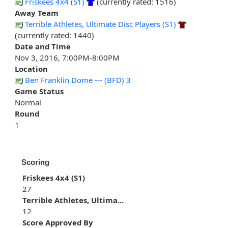
Friskees 4x4 (S1)
(currently rated: 1516)
Away Team
Terrible Athletes, Ultimate Disc Players (S1)
(currently rated: 1440)
Date and Time
Nov 3, 2016, 7:00PM-8:00PM
Location
Ben Franklin Dome --- (BFD) 3
Game Status
Normal
Round
1
Scoring
Friskees 4x4 (S1)
27
Terrible Athletes, Ultima...
12
Score Approved By