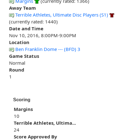
Margins
(currently rated: 1366)
Away Team
Terrible Athletes, Ultimate Disc Players (S1)
(currently rated: 1440)
Date and Time
Nov 10, 2016, 8:00PM-9:00PM
Location
Ben Franklin Dome --- (BFD) 3
Game Status
Normal
Round
1
Scoring
Margins
10
Terrible Athletes, Ultima...
24
Score Approved By