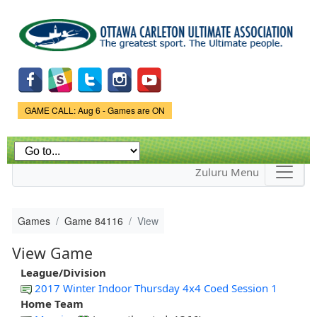
Skip to
main
content
Game Status.
GAME CALL: Aug 6 - Games are ON
Zuluru Menu
Games
Game 84116
View
View Game
League/Division
2017 Winter Indoor Thursday 4x4 Coed Session 1
Home Team