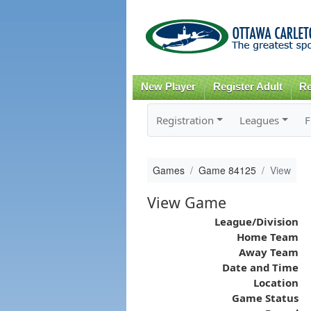
New Player
Register Adult
Re
Registration
Leagues
F
Games
Game 84125
View
View Game
League/Division
Home Team
Away Team
Date and Time
Location
Game Status