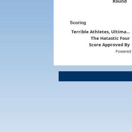
Round
Scoring
Terrible Athletes, Ultima...
The Hatastic Four
Score Approved By
Powered