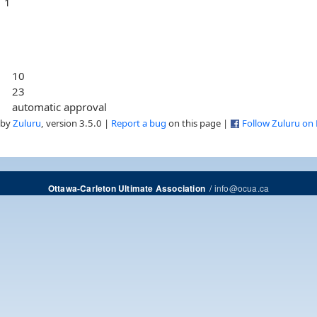
1
10
23
automatic approval
 by
Zuluru
, version 3.5.0 |
Report a bug
on this page |
Follow Zuluru on
/
info@ocua.ca
Ottawa-Carleton Ultimate Association