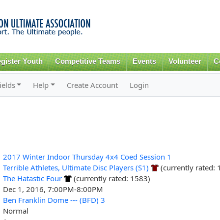
Skip to
main
content
gister Youth
Competitive Teams
Events
Volunteer
C
ields
Help
Create Account
Login
2017 Winter Indoor Thursday 4x4 Coed Session 1
Terrible Athletes, Ultimate Disc Players (S1)
(currently rated:
The Hatastic Four
(currently rated: 1583)
Dec 1, 2016, 7:00PM-8:00PM
Ben Franklin Dome --- (BFD) 3
Normal