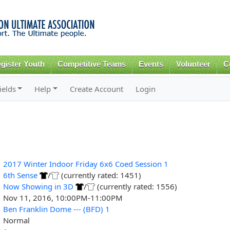
Skip to
main
content
gister Youth
Competitive Teams
Events
Volunteer
C
ields
Help
Create Account
Login
2017 Winter Indoor Friday 6x6 Coed Session 1
6th Sense
/
(currently rated: 1451)
Now Showing in 3D
/
(currently rated: 1556)
Nov 11, 2016, 10:00PM-11:00PM
Ben Franklin Dome --- (BFD) 1
Normal