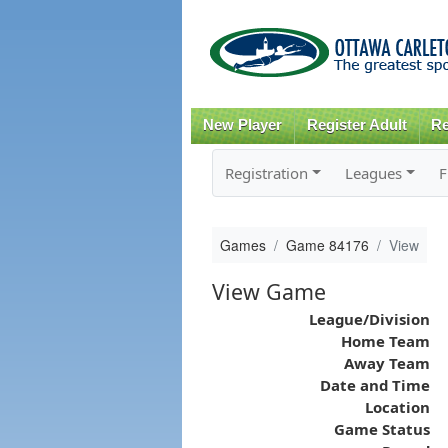
New Player
Register Adult
Re
Registration
Leagues
F
Games
Game 84176
View
View Game
League/Division
Home Team
Away Team
Date and Time
Location
Game Status