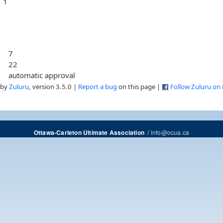
1
7
22
automatic approval
 by
Zuluru
, version 3.5.0 |
Report a bug
on this page |
Follow Zuluru on
/
info@ocua.ca
Ottawa-Carleton Ultimate Association