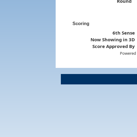
Round
Scoring
6th Sense
Now Showing in 3D
Score Approved By
Powered