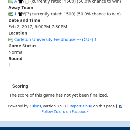
A
/
(currently rated: 1500) (50.0% chance to win)
Away Team
1
/
(currently rated: 1500) (50.0% chance to win)
Date and Time
Feb 2, 2017, 6:00PM-7:30PM
Location
Carleton University Fieldhouse --- (CUF) 1
Game Status
Normal
Round
1
Scoring
The score of this game has not yet been finalized.
Powered by
Zuluru
, version 3.5.0 |
Report a bug
on this page |
Follow Zuluru on Facebook