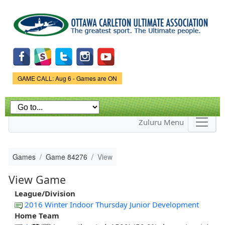
Skip to
main
content
Game Status.
GAME CALL: Aug 6 - Games are ON
Zuluru Menu
Games
Game 84276
View
View Game
League/Division
2016 Winter Indoor Thursday Junior Development
Home Team