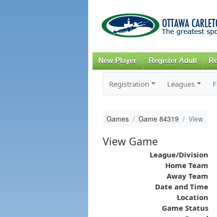
New Player
Register Adult
Re
Registration
Leagues
F
Games
Game 84319
View
View Game
League/Division
Home Team
Away Team
Date and Time
Location
Game Status