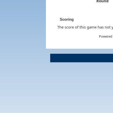
Round
Scoring
The score of this game has not y
Powered