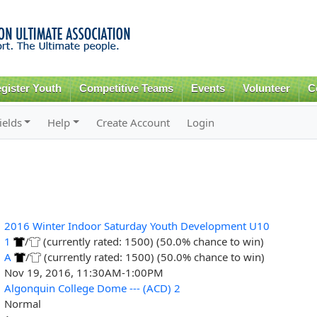
Skip to
main
content
gister Youth
Competitive Teams
Events
Volunteer
C
ields
Help
Create Account
Login
2016 Winter Indoor Saturday Youth Development U10
1
/
(currently rated: 1500) (50.0% chance to win)
A
/
(currently rated: 1500) (50.0% chance to win)
Nov 19, 2016, 11:30AM-1:00PM
Algonquin College Dome --- (ACD) 2
Normal