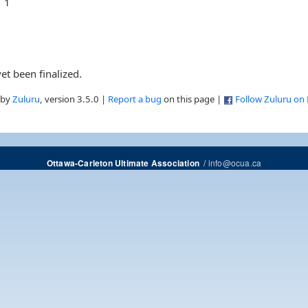
1
et been finalized.
 by
Zuluru
, version 3.5.0 |
Report a bug
on this page |
Follow Zuluru on
/
info@ocua.ca
Ottawa-Carleton Ultimate Association