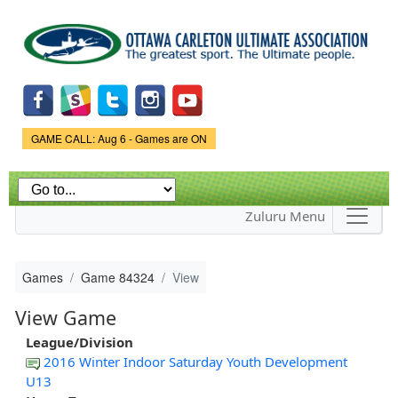
Skip to
main
content
Game Status.
GAME CALL: Aug 6 - Games are ON
Zuluru Menu
Games
Game 84324
View
View Game
League/Division
2016 Winter Indoor Saturday Youth Development
U13