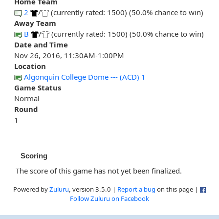
Home Team
2
/
(currently rated: 1500) (50.0% chance to win)
Away Team
B
/
(currently rated: 1500) (50.0% chance to win)
Date and Time
Nov 26, 2016, 11:30AM-1:00PM
Location
Algonquin College Dome --- (ACD) 1
Game Status
Normal
Round
1
Scoring
The score of this game has not yet been finalized.
Powered by
Zuluru
, version 3.5.0 |
Report a bug
on this page |
Follow Zuluru on Facebook