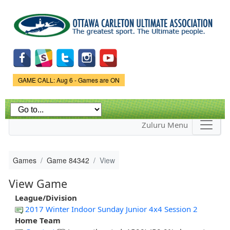
Skip to
main
content
Game Status.
GAME CALL: Aug 6 - Games are ON
Zuluru Menu
Games
Game 84342
View
View Game
League/Division
2017 Winter Indoor Sunday Junior 4x4 Session 2
Home Team