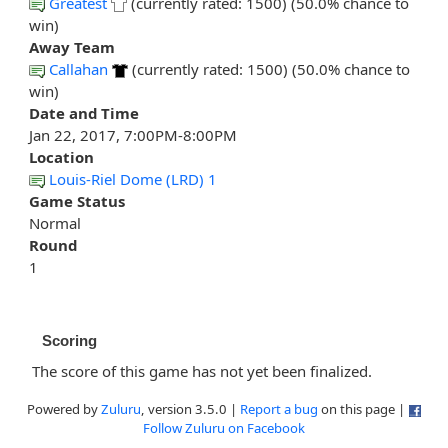
Greatest
(currently rated: 1500) (50.0% chance to
win)
Away Team
Callahan
(currently rated: 1500) (50.0% chance to
win)
Date and Time
Jan 22, 2017, 7:00PM-8:00PM
Location
Louis-Riel Dome (LRD) 1
Game Status
Normal
Round
1
Scoring
The score of this game has not yet been finalized.
Powered by
Zuluru
, version 3.5.0 |
Report a bug
on this page |
Follow Zuluru on Facebook