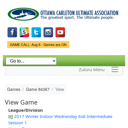
Skip to
main
content
Game Status.
GAME CALL: Aug 6 - Games are ON
Zuluru Menu
Games
Game 84367
View
View Game
League/Division
2017 Winter Indoor Wednesday 6x6 Intermediate
Session 1