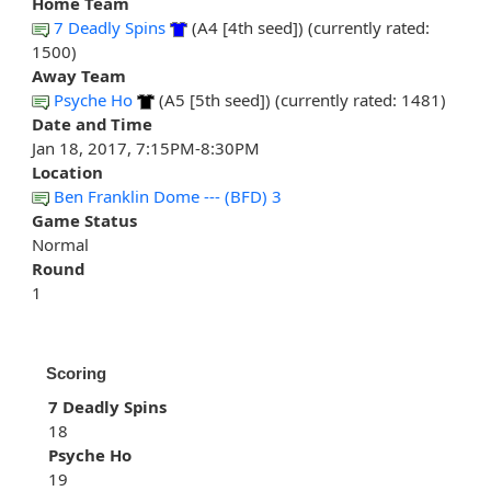
Home Team
7 Deadly Spins
(A4 [4th seed]) (currently rated:
1500)
Away Team
Psyche Ho
(A5 [5th seed]) (currently rated: 1481)
Date and Time
Jan 18, 2017, 7:15PM-8:30PM
Location
Ben Franklin Dome --- (BFD) 3
Game Status
Normal
Round
1
Scoring
7 Deadly Spins
18
Psyche Ho
19