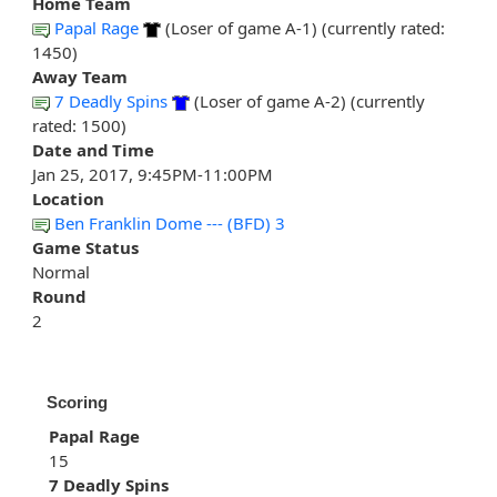
Home Team
Papal Rage
(Loser of game A-1) (currently rated:
1450)
Away Team
7 Deadly Spins
(Loser of game A-2) (currently
rated: 1500)
Date and Time
Jan 25, 2017, 9:45PM-11:00PM
Location
Ben Franklin Dome --- (BFD) 3
Game Status
Normal
Round
2
Scoring
Papal Rage
15
7 Deadly Spins