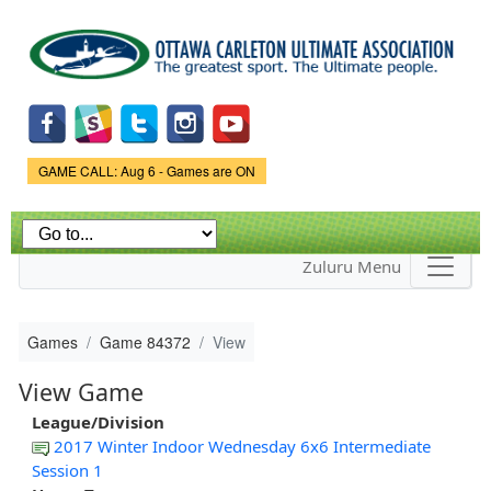
Skip to
main
content
Game Status.
GAME CALL: Aug 6 - Games are ON
Zuluru Menu
Games
Game 84372
View
View Game
League/Division
2017 Winter Indoor Wednesday 6x6 Intermediate
Session 1