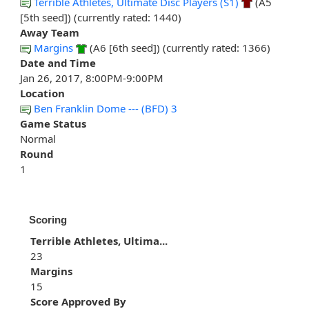
Terrible Athletes, Ultimate Disc Players (S1)
(A5
[5th seed]) (currently rated: 1440)
Away Team
Margins
(A6 [6th seed]) (currently rated: 1366)
Date and Time
Jan 26, 2017, 8:00PM-9:00PM
Location
Ben Franklin Dome --- (BFD) 3
Game Status
Normal
Round
1
Scoring
Terrible Athletes, Ultima...
23
Margins
15
Score Approved By