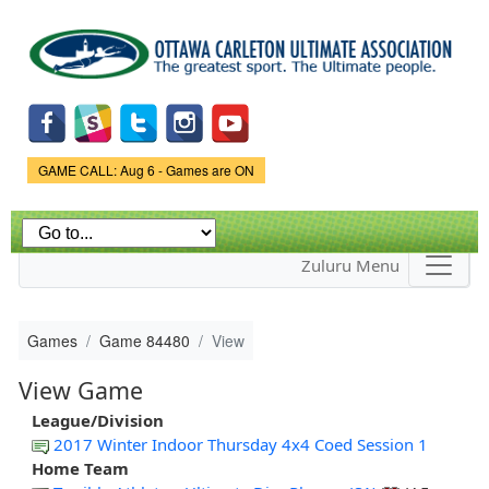
Skip to
main
content
Game Status.
GAME CALL: Aug 6 - Games are ON
Zuluru Menu
Games
Game 84480
View
View Game
League/Division
2017 Winter Indoor Thursday 4x4 Coed Session 1
Home Team