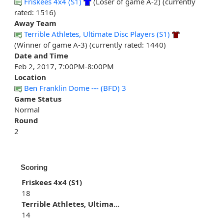
Friskees 4x4 (S1)
(Loser of game A-2) (currently
rated: 1516)
Away Team
Terrible Athletes, Ultimate Disc Players (S1)
(Winner of game A-3) (currently rated: 1440)
Date and Time
Feb 2, 2017, 7:00PM-8:00PM
Location
Ben Franklin Dome --- (BFD) 3
Game Status
Normal
Round
2
Scoring
Friskees 4x4 (S1)
18
Terrible Athletes, Ultima...
14