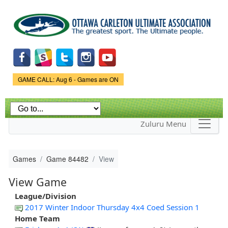
Skip to
main
content
Game Status.
GAME CALL: Aug 6 - Games are ON
Zuluru Menu
Games
Game 84482
View
View Game
League/Division
2017 Winter Indoor Thursday 4x4 Coed Session 1
Home Team