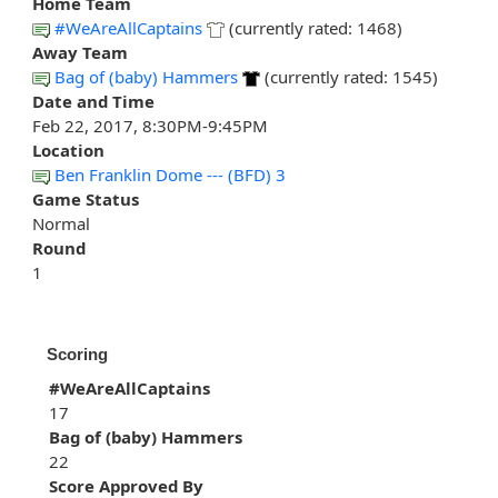
Home Team
#WeAreAllCaptains
(currently rated: 1468)
Away Team
Bag of (baby) Hammers
(currently rated: 1545)
Date and Time
Feb 22, 2017, 8:30PM-9:45PM
Location
Ben Franklin Dome --- (BFD) 3
Game Status
Normal
Round
1
Scoring
#WeAreAllCaptains
17
Bag of (baby) Hammers
22
Score Approved By