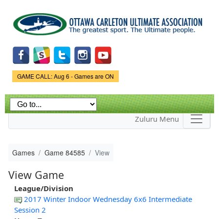
Skip to
main
content
Game Status.
GAME CALL: Aug 6 - Games are ON
Zuluru Menu
Games
Game 84585
View
View Game
League/Division
2017 Winter Indoor Wednesday 6x6 Intermediate
Session 2