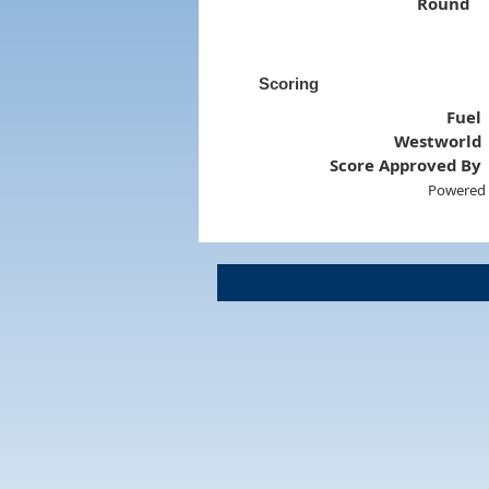
Round
Scoring
Fuel
Westworld
Score Approved By
Powered