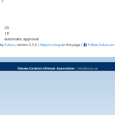
1
20
18
automatic approval
 by
Zuluru
, version 3.5.0 |
Report a bug
on this page |
Follow Zuluru on
/
info@ocua.ca
Ottawa-Carleton Ultimate Association