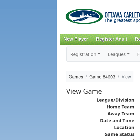
New Player
Register Adult
Re
Registration
Leagues
F
Games
Game 84603
View
View Game
League/Division
Home Team
Away Team
Date and Time
Location
Game Status