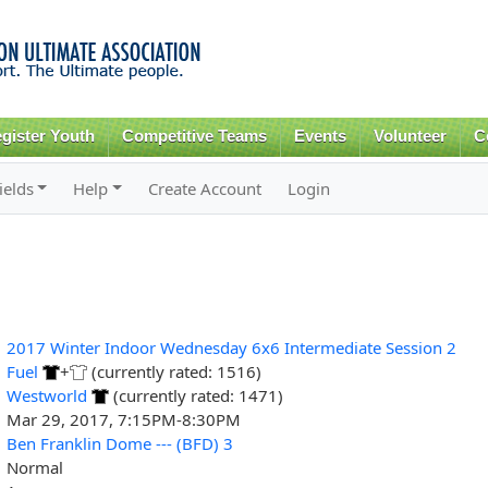
Skip to
main
content
gister Youth
Competitive Teams
Events
Volunteer
C
ields
Help
Create Account
Login
2017 Winter Indoor Wednesday 6x6 Intermediate Session 2
Fuel
+
(currently rated: 1516)
Westworld
(currently rated: 1471)
Mar 29, 2017, 7:15PM-8:30PM
Ben Franklin Dome --- (BFD) 3
Normal