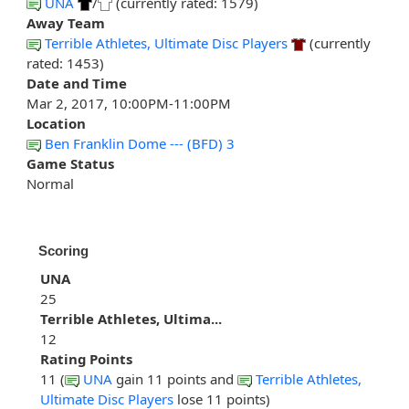
UNA
/
(currently rated: 1579)
Away Team
Terrible Athletes, Ultimate Disc Players
(currently
rated: 1453)
Date and Time
Mar 2, 2017, 10:00PM-11:00PM
Location
Ben Franklin Dome --- (BFD) 3
Game Status
Normal
Scoring
UNA
25
Terrible Athletes, Ultima...
12
Rating Points
11 (
UNA
gain 11 points and
Terrible Athletes,
Ultimate Disc Players
lose 11 points)