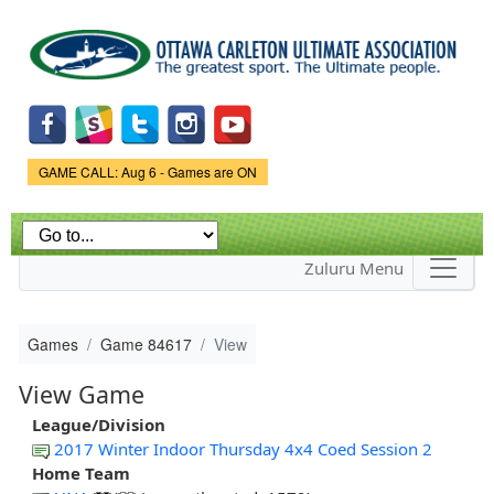
Skip to
main
content
Game Status.
GAME CALL: Aug 6 - Games are ON
Zuluru Menu
Games
Game 84617
View
View Game
League/Division
2017 Winter Indoor Thursday 4x4 Coed Session 2
Home Team