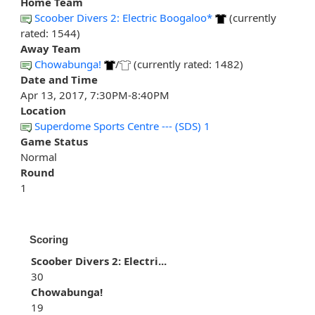
Home Team
Scoober Divers 2: Electric Boogaloo*
(currently
rated: 1544)
Away Team
Chowabunga!
/
(currently rated: 1482)
Date and Time
Apr 13, 2017, 7:30PM-8:40PM
Location
Superdome Sports Centre --- (SDS) 1
Game Status
Normal
Round
1
Scoring
Scoober Divers 2: Electri...
30
Chowabunga!
19