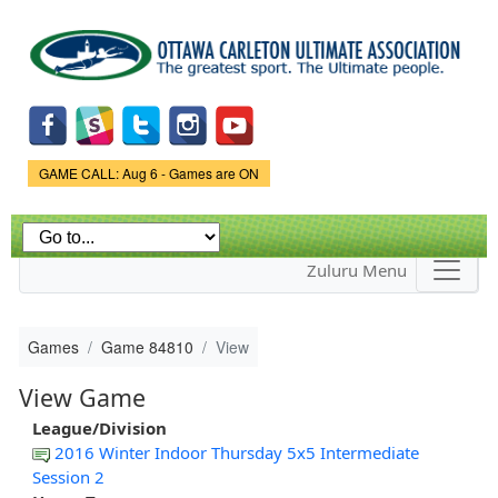
Skip to
main
content
Game Status.
GAME CALL: Aug 6 - Games are ON
Zuluru Menu
Games
Game 84810
View
View Game
League/Division
2016 Winter Indoor Thursday 5x5 Intermediate
Session 2