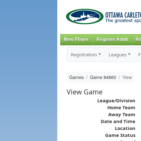
New Player
Register Adult
Re
Registration
Leagues
F
Games
Game 84860
View
View Game
League/Division
Home Team
Away Team
Date and Time
Location
Game Status