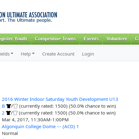
Skip to
main
content
gister Youth
Competitive Teams
Events
Volunteer
C
ields
Help
Create Account
Login
2016 Winter Indoor Saturday Youth Development U13
B
/
(currently rated: 1500) (50.0% chance to win)
2
/
(currently rated: 1500) (50.0% chance to win)
Mar 4, 2017, 11:30AM-1:00PM
Algonquin College Dome --- (ACD) 1
Normal