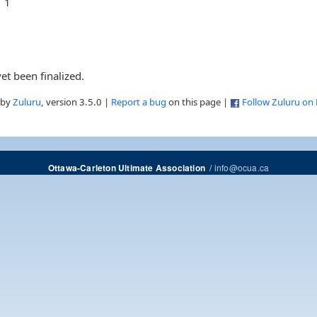
1
et been finalized.
 by
Zuluru
, version 3.5.0 |
Report a bug
on this page |
Follow Zuluru on
/
info@ocua.ca
Ottawa-Carleton Ultimate Association