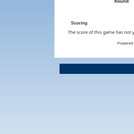
Round
Scoring
The score of this game has not y
Powered