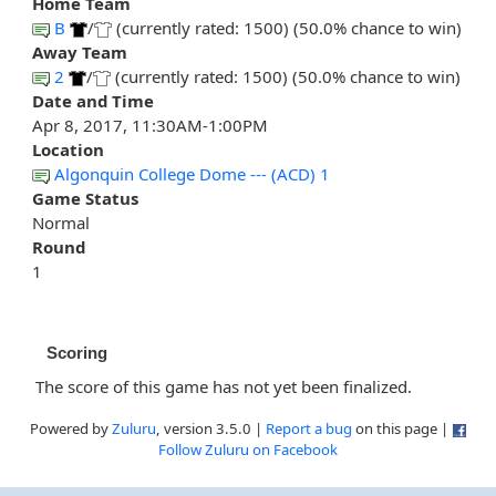
Home Team
B
/
(currently rated: 1500) (50.0% chance to win)
Away Team
2
/
(currently rated: 1500) (50.0% chance to win)
Date and Time
Apr 8, 2017, 11:30AM-1:00PM
Location
Algonquin College Dome --- (ACD) 1
Game Status
Normal
Round
1
Scoring
The score of this game has not yet been finalized.
Powered by
Zuluru
, version 3.5.0 |
Report a bug
on this page |
Follow Zuluru on Facebook