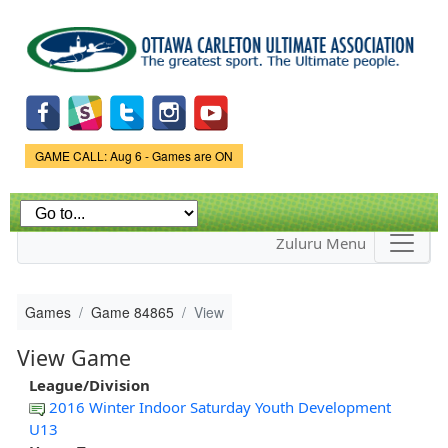
Skip to
main
content
Game Status.
GAME CALL: Aug 6 - Games are ON
Zuluru Menu
Games
Game 84865
View
View Game
League/Division
2016 Winter Indoor Saturday Youth Development
U13