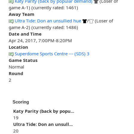
Katy Parity (back by popular demand)
(Loser of
game A-1) (currently rated: 1461)
Away Team
Ultra Tide: Don an unsullied hue
/
(Loser of
game A-2) (currently rated: 1486)
Date and Time
Apr 24, 2017, 7:00PM-8:20PM
Location
Superdome Sports Centre --- (SDS) 3
Game Status
Normal
Round
2
Scoring
Katy Parity (back by popu...
19
Ultra Tide: Don an unsull...
20