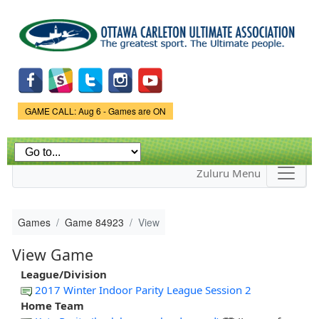
Skip to
main
content
Game Status.
GAME CALL: Aug 6 - Games are ON
Zuluru Menu
Games
Game 84923
View
View Game
League/Division
2017 Winter Indoor Parity League Session 2
Home Team