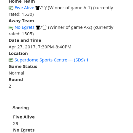
Home Team
Five Alive
/
(Winner of game A-1) (currently
rated: 1530)
Away Team
No Egrets
/
(Winner of game A-2) (currently
rated: 1505)
Date and Time
Apr 27, 2017, 7:30PM-8:40PM
Location
Superdome Sports Centre --- (SDS) 1
Game Status
Normal
Round
2
Scoring
Five Alive
29
No Egrets