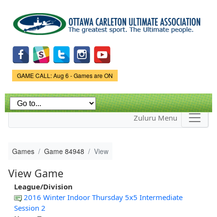
Skip to
main
content
Game Status.
GAME CALL: Aug 6 - Games are ON
Zuluru Menu
Games
Game 84948
View
View Game
League/Division
2016 Winter Indoor Thursday 5x5 Intermediate
Session 2