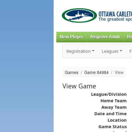
New Player
Register Adult
Re
Registration
Leagues
F
Games
Game 84984
View
View Game
League/Division
Home Team
Away Team
Date and Time
Location
Game Status