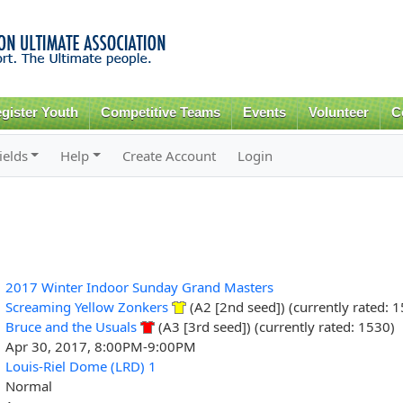
Skip to
main
content
gister Youth
Competitive Teams
Events
Volunteer
C
ields
Help
Create Account
Login
2017 Winter Indoor Sunday Grand Masters
Screaming Yellow Zonkers
(A2 [2nd seed]) (currently rated: 
Bruce and the Usuals
(A3 [3rd seed]) (currently rated: 1530)
Apr 30, 2017, 8:00PM-9:00PM
Louis-Riel Dome (LRD) 1
Normal