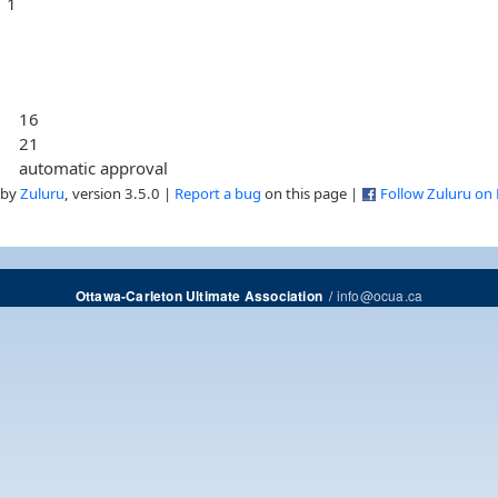
1
16
21
automatic approval
 by
Zuluru
, version 3.5.0 |
Report a bug
on this page |
Follow Zuluru on
/
info@ocua.ca
Ottawa-Carleton Ultimate Association