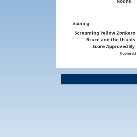
Round
Scoring
Screaming Yellow Zonkers
Bruce and the Usuals
Score Approved By
Powered