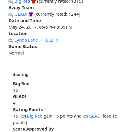
Big Red
(currently rated: 1315)
Away Team
GLAD!
(currently rated: 1244)
Date and Time
May 24, 2017, 6:45PM-8:35PM
Location
Lynda Lane --- (LLL) 6
Game Status
Normal
Scoring
Big Red
15
GLAD!
4
Rating Points
15 (
Big Red
gain 15 points and
GLAD!
lose 15
points)
Score Approved By