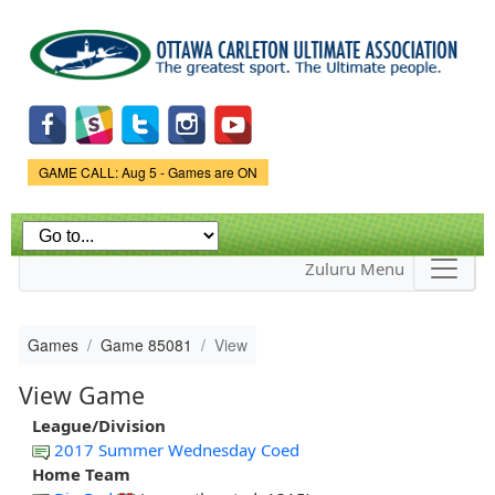
Skip to
main
content
Game Status.
GAME CALL: Aug 5 - Games are ON
Zuluru Menu
Games
Game 85081
View
View Game
League/Division
2017 Summer Wednesday Coed
Home Team