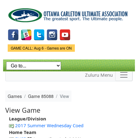
Skip to
main
content
Game Status.
GAME CALL: Aug 6 - Games are ON
Zuluru Menu
Games
Game 85088
View
View Game
League/Division
2017 Summer Wednesday Coed
Home Team