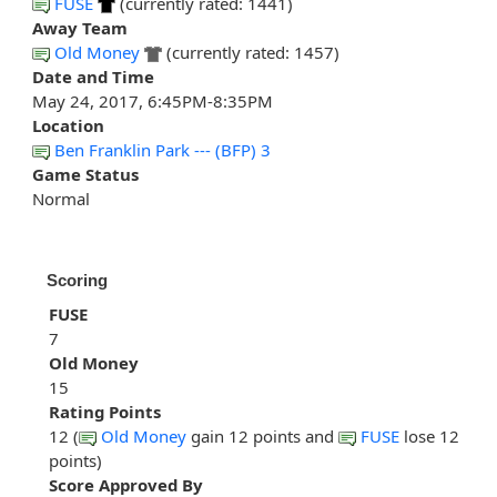
FUSE
(currently rated: 1441)
Away Team
Old Money
(currently rated: 1457)
Date and Time
May 24, 2017, 6:45PM-8:35PM
Location
Ben Franklin Park --- (BFP) 3
Game Status
Normal
Scoring
FUSE
7
Old Money
15
Rating Points
12 (
Old Money
gain 12 points and
FUSE
lose 12
points)
Score Approved By