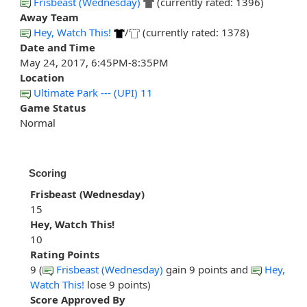
Frisbeast (Wednesday)
(currently rated: 1396)
Away Team
Hey, Watch This!
/
(currently rated: 1378)
Date and Time
May 24, 2017, 6:45PM-8:35PM
Location
Ultimate Park --- (UPI) 11
Game Status
Normal
Scoring
Frisbeast (Wednesday)
15
Hey, Watch This!
10
Rating Points
9 (
Frisbeast (Wednesday)
gain 9 points and
Hey,
Watch This!
lose 9 points)
Score Approved By