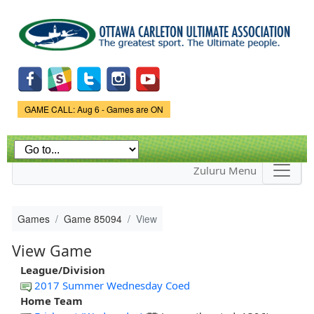
Skip to
main
content
Game Status.
GAME CALL: Aug 6 - Games are ON
Zuluru Menu
Games
Game 85094
View
View Game
League/Division
2017 Summer Wednesday Coed
Home Team