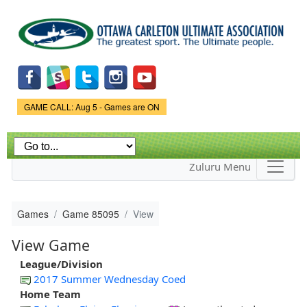
Skip to
main
content
Game Status.
GAME CALL: Aug 5 - Games are ON
Zuluru Menu
Games
Game 85095
View
View Game
League/Division
2017 Summer Wednesday Coed
Home Team