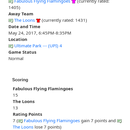
Fabulous Flying Flamingoes
(currently rated:
1405)
Away Team
The Loons
(currently rated: 1431)
Date and Time
May 24, 2017, 6:45PM-8:35PM
Location
Ultimate Park --- (UPI) 4
Game Status
Normal
Scoring
Fabulous Flying Flamingoes
15
The Loons
13
Rating Points
7 (
Fabulous Flying Flamingoes
gain 7 points and
The Loons
lose 7 points)