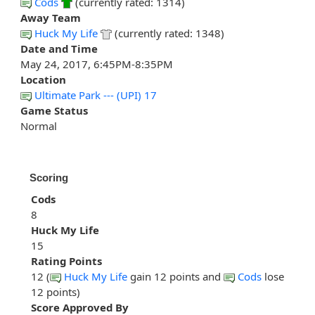
Cods
(currently rated: 1314)
Away Team
Huck My Life
(currently rated: 1348)
Date and Time
May 24, 2017, 6:45PM-8:35PM
Location
Ultimate Park --- (UPI) 17
Game Status
Normal
Scoring
Cods
8
Huck My Life
15
Rating Points
12 (
Huck My Life
gain 12 points and
Cods
lose
12 points)
Score Approved By