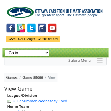
Skip to
main
content
Game Status.
GAME CALL: Aug 6 - Games are ON
Zuluru Menu
Games
Game 85099
View
View Game
League/Division
2017 Summer Wednesday Coed
Home Team