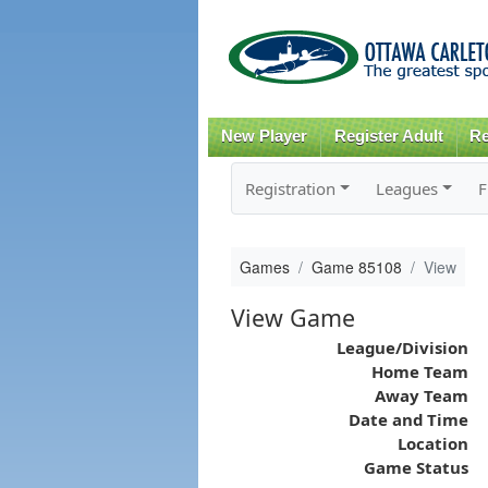
New Player
Register Adult
Re
Registration
Leagues
F
Games
Game 85108
View
View Game
League/Division
Home Team
Away Team
Date and Time
Location
Game Status