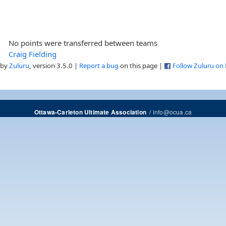
No points were transferred between teams
Craig Fielding
 by
Zuluru
, version 3.5.0 |
Report a bug
on this page |
Follow Zuluru on
/
info@ocua.ca
Ottawa-Carleton Ultimate Association