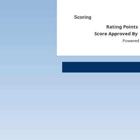
Scoring
Rating Points
Score Approved By
Powered