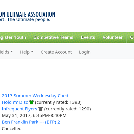
Skip to
main
content
gister Youth
Competitive Teams
Events
Volunteer
C
ields
Help
Create Account
Login
2017 Summer Wednesday Coed
Hold m' Disc
(currently rated: 1393)
Infrequent Flyers
(currently rated: 1290)
May 31, 2017, 6:45PM-8:40PM
Ben Franklin Park --- (BFP) 2
Cancelled