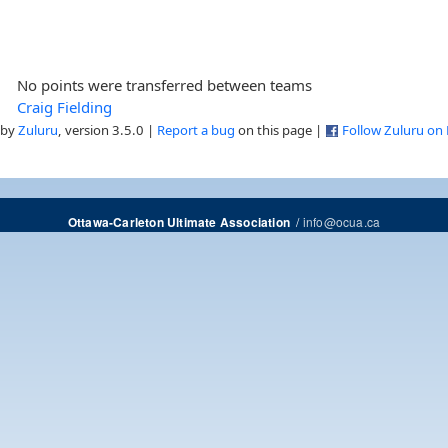
No points were transferred between teams
Craig Fielding
 by
Zuluru
, version 3.5.0 |
Report a bug
on this page |
Follow Zuluru on
/
info@ocua.ca
Ottawa-Carleton Ultimate Association