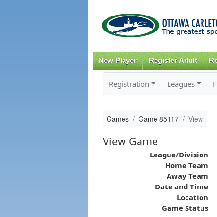
New Player
Register Adult
Re
Registration
Leagues
F
Games
Game 85117
View
View Game
League/Division
Home Team
Away Team
Date and Time
Location
Game Status