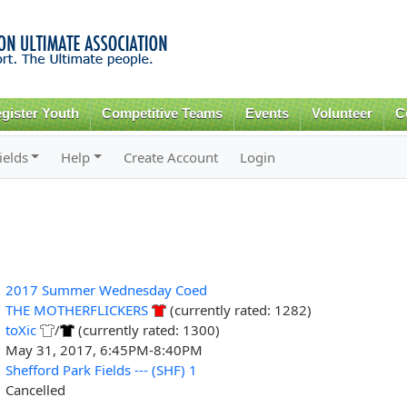
Skip to
main
content
gister Youth
Competitive Teams
Events
Volunteer
C
ields
Help
Create Account
Login
2017 Summer Wednesday Coed
THE MOTHERFLICKERS
(currently rated: 1282)
toXic
/
(currently rated: 1300)
May 31, 2017, 6:45PM-8:40PM
Shefford Park Fields --- (SHF) 1
Cancelled