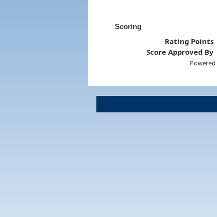
Scoring
Rating Points
Score Approved By
Powered