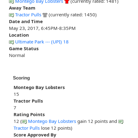
Montego Bay Lobsters
(currently rated: 1481)
Away Team
Tractor Pulls
(currently rated: 1450)
Date and Time
May 23, 2017, 6:45PM-8:35PM
Location
Ultimate Park --- (UPI) 18
Game Status
Normal
Scoring
Montego Bay Lobsters
15
Tractor Pulls
7
Rating Points
12 (
Montego Bay Lobsters
gain 12 points and
Tractor Pulls
lose 12 points)
Score Approved By