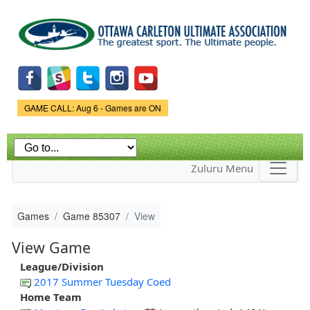
Skip to
main
content
Game Status.
GAME CALL: Aug 6 - Games are ON
Zuluru Menu
Games
Game 85307
View
View Game
League/Division
2017 Summer Tuesday Coed
Home Team