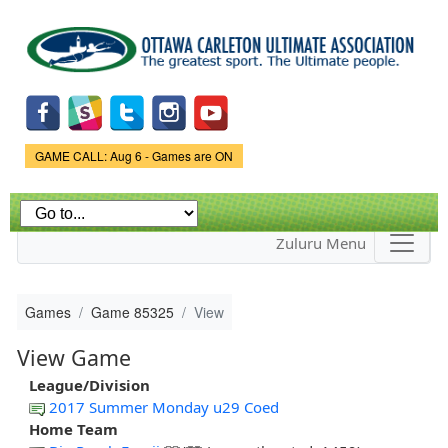
Skip to
main
content
Game Status.
GAME CALL: Aug 6 - Games are ON
Zuluru Menu
Games
Game 85325
View
View Game
League/Division
2017 Summer Monday u29 Coed
Home Team