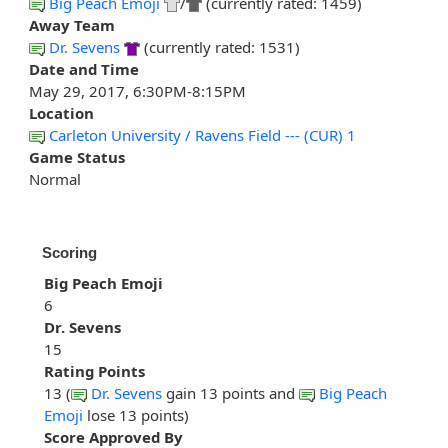
Big Peach Emoji
/
(currently rated: 1459)
Away Team
Dr. Sevens
(currently rated: 1531)
Date and Time
May 29, 2017, 6:30PM-8:15PM
Location
Carleton University / Ravens Field --- (CUR) 1
Game Status
Normal
Scoring
Big Peach Emoji
6
Dr. Sevens
15
Rating Points
13 (
Dr. Sevens
gain 13 points and
Big Peach
Emoji
lose 13 points)
Score Approved By