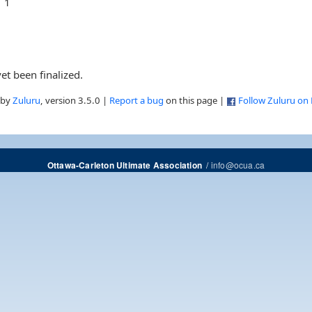
1
et been finalized.
 by
Zuluru
, version 3.5.0 |
Report a bug
on this page |
Follow Zuluru on
/
info@ocua.ca
Ottawa-Carleton Ultimate Association