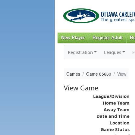
New Player
Register Adult
Re
Registration
Leagues
F
Games
Game 85660
View
View Game
League/Division
Home Team
Away Team
Date and Time
Location
Game Status