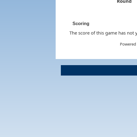
Round
Scoring
The score of this game has not y
Powered