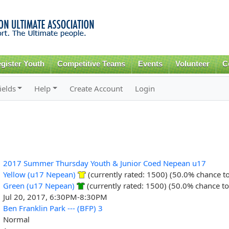
Skip to
main
content
gister Youth
Competitive Teams
Events
Volunteer
C
ields
Help
Create Account
Login
2017 Summer Thursday Youth & Junior Coed Nepean u17
Yellow (u17 Nepean)
(currently rated: 1500) (50.0% chance t
Green (u17 Nepean)
(currently rated: 1500) (50.0% chance to
Jul 20, 2017, 6:30PM-8:30PM
Ben Franklin Park --- (BFP) 3
Normal