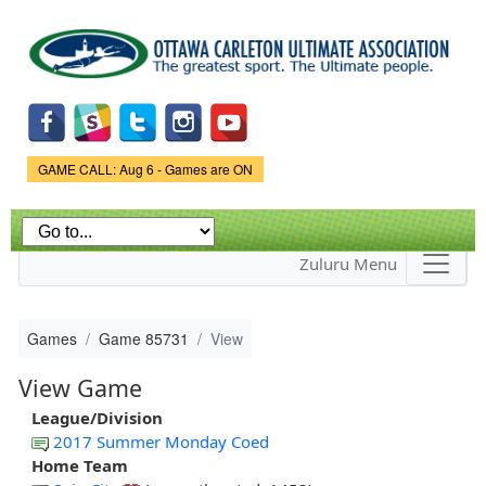
Skip to
main
content
Game Status.
GAME CALL: Aug 6 - Games are ON
Zuluru Menu
Games
Game 85731
View
View Game
League/Division
2017 Summer Monday Coed
Home Team