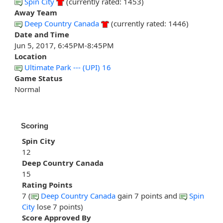
Spin City
(currently rated: 1453)
Away Team
Deep Country Canada
(currently rated: 1446)
Date and Time
Jun 5, 2017, 6:45PM-8:45PM
Location
Ultimate Park --- (UPI) 16
Game Status
Normal
Scoring
Spin City
12
Deep Country Canada
15
Rating Points
7 (
Deep Country Canada
gain 7 points and
Spin
City
lose 7 points)
Score Approved By