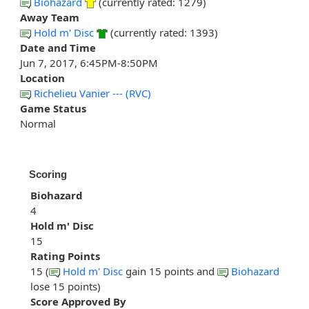
Biohazard
(currently rated: 1279)
Away Team
Hold m' Disc
(currently rated: 1393)
Date and Time
Jun 7, 2017, 6:45PM-8:50PM
Location
Richelieu Vanier --- (RVC)
Game Status
Normal
Scoring
Biohazard
4
Hold m' Disc
15
Rating Points
15 (
Hold m' Disc
gain 15 points and
Biohazard
lose 15 points)
Score Approved By