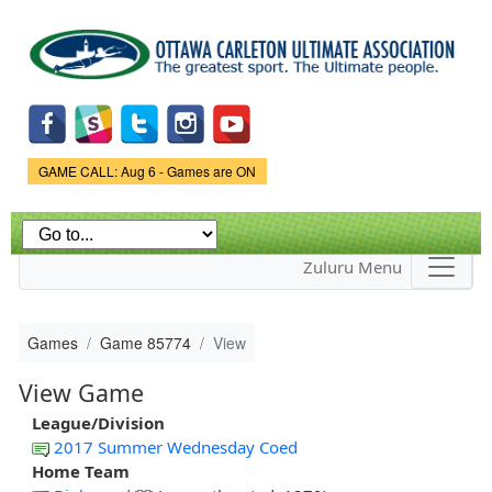
Skip to
main
content
Game Status.
GAME CALL: Aug 6 - Games are ON
Zuluru Menu
Games
Game 85774
View
View Game
League/Division
2017 Summer Wednesday Coed
Home Team