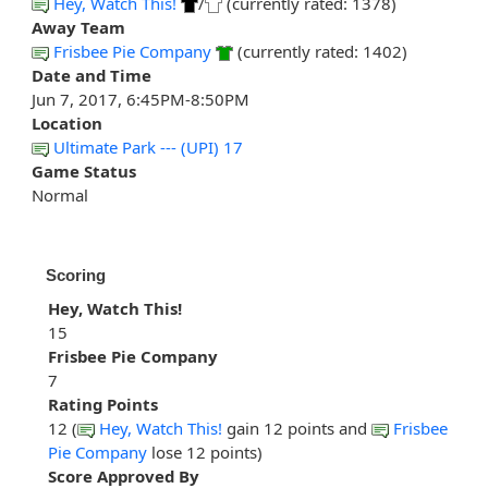
Hey, Watch This!
/
(currently rated: 1378)
Away Team
Frisbee Pie Company
(currently rated: 1402)
Date and Time
Jun 7, 2017, 6:45PM-8:50PM
Location
Ultimate Park --- (UPI) 17
Game Status
Normal
Scoring
Hey, Watch This!
15
Frisbee Pie Company
7
Rating Points
12 (
Hey, Watch This!
gain 12 points and
Frisbee
Pie Company
lose 12 points)
Score Approved By