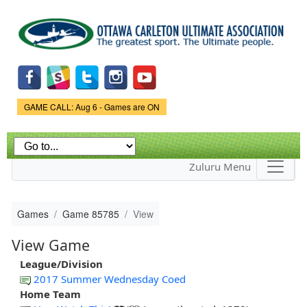
Skip to
main
content
Game Status.
GAME CALL: Aug 6 - Games are ON
Zuluru Menu
Games
Game 85785
View
View Game
League/Division
2017 Summer Wednesday Coed
Home Team