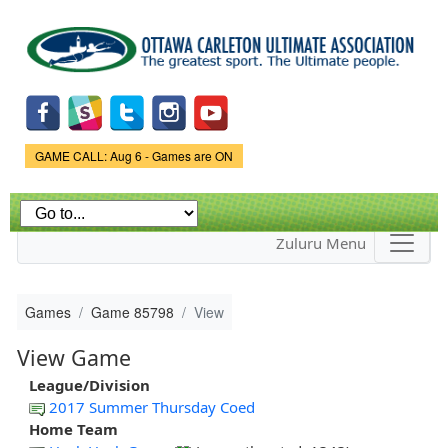
Skip to
main
content
Game Status.
GAME CALL: Aug 6 - Games are ON
Zuluru Menu
Games
Game 85798
View
View Game
League/Division
2017 Summer Thursday Coed
Home Team