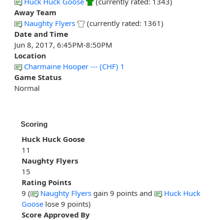
Huck Huck Goose
(currently rated: 1343)
Away Team
Naughty Flyers
(currently rated: 1361)
Date and Time
Jun 8, 2017, 6:45PM-8:50PM
Location
Charmaine Hooper --- (CHF) 1
Game Status
Normal
Scoring
Huck Huck Goose
11
Naughty Flyers
15
Rating Points
9 (
Naughty Flyers
gain 9 points and
Huck Huck
Goose
lose 9 points)
Score Approved By