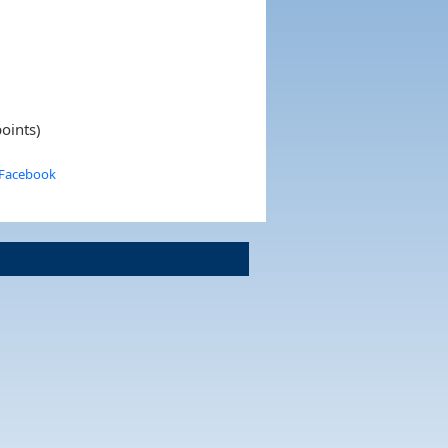
oints)
 Facebook