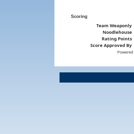
Scoring
Team Weaponly
Noodlehouse
Rating Points
Score Approved By
Powered