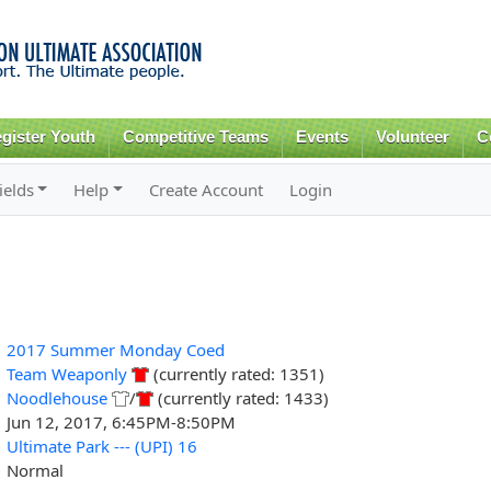
Skip to
main
content
gister Youth
Competitive Teams
Events
Volunteer
C
ields
Help
Create Account
Login
2017 Summer Monday Coed
Team Weaponly
(currently rated: 1351)
Noodlehouse
/
(currently rated: 1433)
Jun 12, 2017, 6:45PM-8:50PM
Ultimate Park --- (UPI) 16
Normal