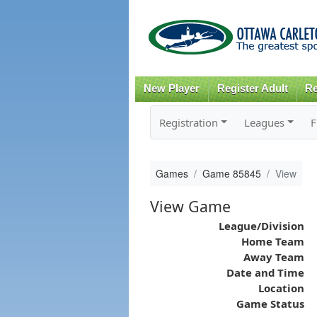
New Player
Register Adult
Re
Registration
Leagues
F
Games
Game 85845
View
View Game
League/Division
Home Team
Away Team
Date and Time
Location
Game Status