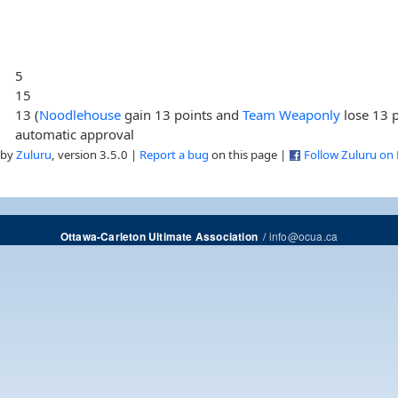
5
15
13 (
Noodlehouse
gain 13 points and
Team Weaponly
lose 13 p
automatic approval
 by
Zuluru
, version 3.5.0 |
Report a bug
on this page |
Follow Zuluru on
/
info@ocua.ca
Ottawa-Carleton Ultimate Association