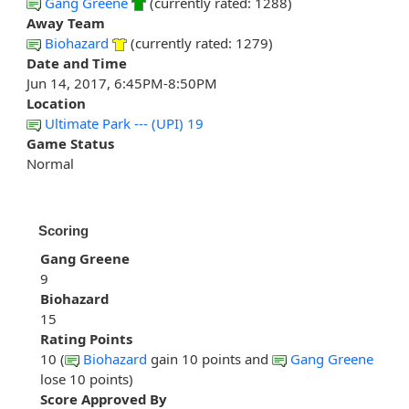
Gang Greene
(currently rated: 1288)
Away Team
Biohazard
(currently rated: 1279)
Date and Time
Jun 14, 2017, 6:45PM-8:50PM
Location
Ultimate Park --- (UPI) 19
Game Status
Normal
Scoring
Gang Greene
9
Biohazard
15
Rating Points
10 (
Biohazard
gain 10 points and
Gang Greene
lose 10 points)
Score Approved By