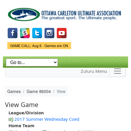
Skip to
main
content
Game Status.
GAME CALL: Aug 6 - Games are ON
Zuluru Menu
Games
Game 86004
View
View Game
League/Division
2017 Summer Wednesday Coed
Home Team