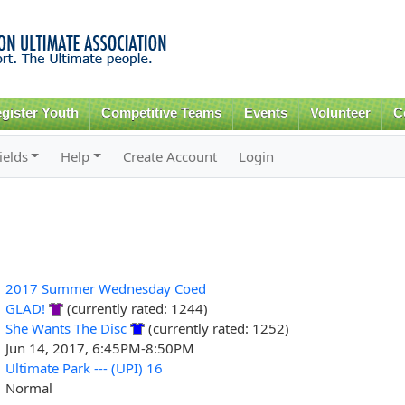
Skip to
main
content
gister Youth
Competitive Teams
Events
Volunteer
C
ields
Help
Create Account
Login
2017 Summer Wednesday Coed
GLAD!
(currently rated: 1244)
She Wants The Disc
(currently rated: 1252)
Jun 14, 2017, 6:45PM-8:50PM
Ultimate Park --- (UPI) 16
Normal