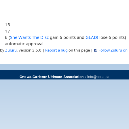
15
17
6 (
She Wants The Disc
gain 6 points and
GLAD!
lose 6 points)
automatic approval
 by
Zuluru
, version 3.5.0 |
Report a bug
on this page |
Follow Zuluru on
/
info@ocua.ca
Ottawa-Carleton Ultimate Association