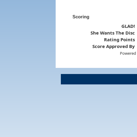
Scoring
GLAD!
She Wants The Disc
Rating Points
Score Approved By
Powered