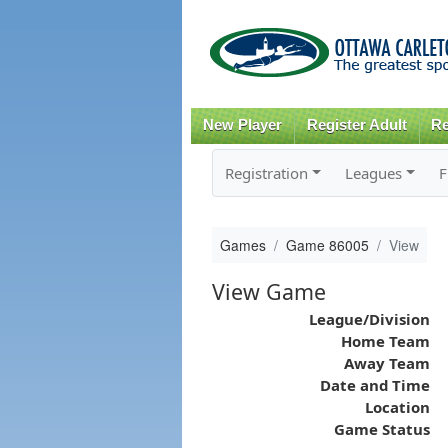
New Player
Register Adult
Re
Registration
Leagues
F
Games
Game 86005
View
View Game
League/Division
Home Team
Away Team
Date and Time
Location
Game Status