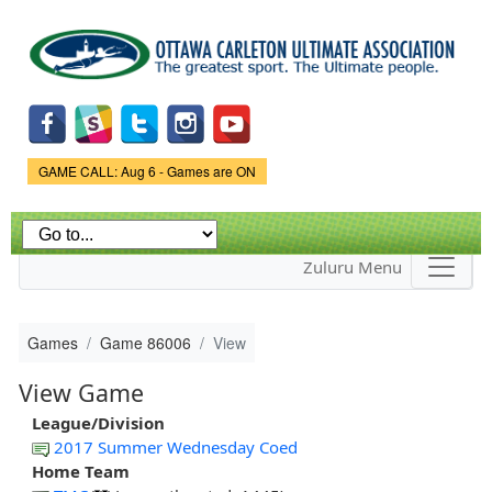
Skip to
main
content
Game Status.
GAME CALL: Aug 6 - Games are ON
Zuluru Menu
Games
Game 86006
View
View Game
League/Division
2017 Summer Wednesday Coed
Home Team