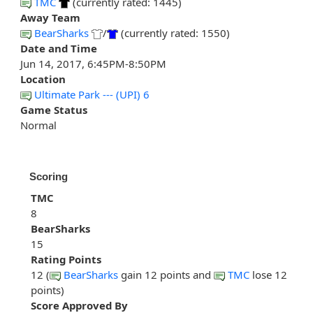
TMC
(currently rated: 1445)
Away Team
BearSharks
/
(currently rated: 1550)
Date and Time
Jun 14, 2017, 6:45PM-8:50PM
Location
Ultimate Park --- (UPI) 6
Game Status
Normal
Scoring
TMC
8
BearSharks
15
Rating Points
12 (
BearSharks
gain 12 points and
TMC
lose 12
points)
Score Approved By