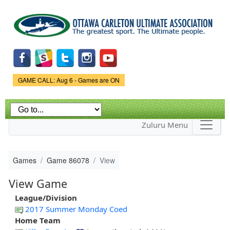
Skip to
main
content
Game Status.
GAME CALL: Aug 6 - Games are ON
Zuluru Menu
Games
Game 86078
View
View Game
League/Division
2017 Summer Monday Coed
Home Team