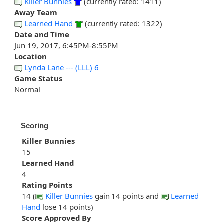
Killer Bunnies
(currently rated: 1411)
Away Team
Learned Hand
(currently rated: 1322)
Date and Time
Jun 19, 2017, 6:45PM-8:55PM
Location
Lynda Lane --- (LLL) 6
Game Status
Normal
Scoring
Killer Bunnies
15
Learned Hand
4
Rating Points
14 (
Killer Bunnies
gain 14 points and
Learned
Hand
lose 14 points)
Score Approved By