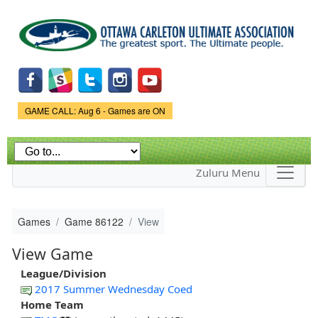
Skip to
main
content
Game Status.
GAME CALL: Aug 6 - Games are ON
Zuluru Menu
Games
Game 86122
View
View Game
League/Division
2017 Summer Wednesday Coed
Home Team