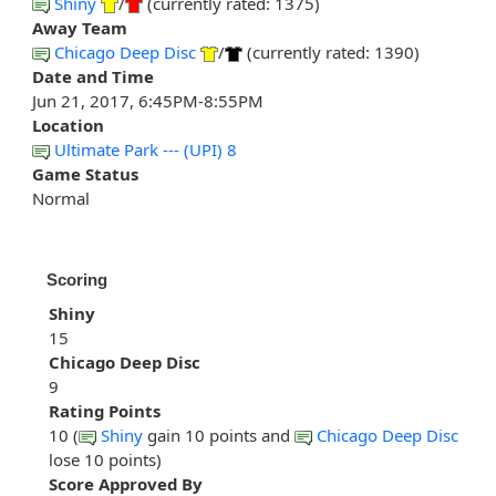
Shiny
/
(currently rated: 1375)
Away Team
Chicago Deep Disc
/
(currently rated: 1390)
Date and Time
Jun 21, 2017, 6:45PM-8:55PM
Location
Ultimate Park --- (UPI) 8
Game Status
Normal
Scoring
Shiny
15
Chicago Deep Disc
9
Rating Points
10 (
Shiny
gain 10 points and
Chicago Deep Disc
lose 10 points)
Score Approved By