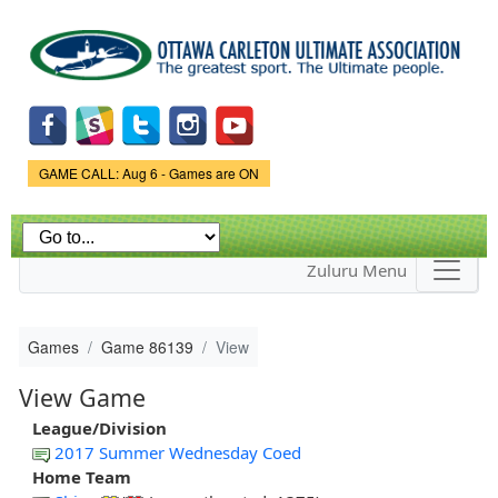
Skip to
main
content
Game Status.
GAME CALL: Aug 6 - Games are ON
Zuluru Menu
Games
Game 86139
View
View Game
League/Division
2017 Summer Wednesday Coed
Home Team