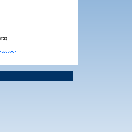
nts)
 Facebook