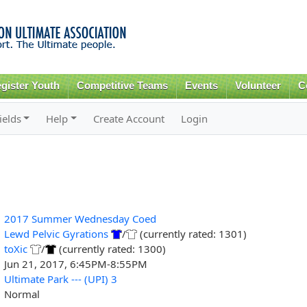
Skip to
main
content
gister Youth
Competitive Teams
Events
Volunteer
C
ields
Help
Create Account
Login
2017 Summer Wednesday Coed
Lewd Pelvic Gyrations
/
(currently rated: 1301)
toXic
/
(currently rated: 1300)
Jun 21, 2017, 6:45PM-8:55PM
Ultimate Park --- (UPI) 3
Normal