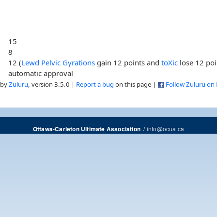
15
8
12 (
Lewd Pelvic Gyrations
gain 12 points and
toXic
lose 12 poi
automatic approval
 by
Zuluru
, version 3.5.0 |
Report a bug
on this page |
Follow Zuluru on
/
info@ocua.ca
Ottawa-Carleton Ultimate Association