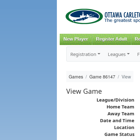
New Player
Register Adult
Re
Registration
Leagues
F
Games
Game 86147
View
View Game
League/Division
Home Team
Away Team
Date and Time
Location
Game Status