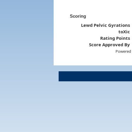
Scoring
Lewd Pelvic Gyrations
toXic
Rating Points
Score Approved By
Powered