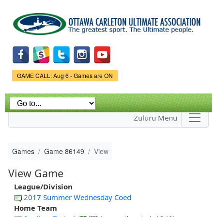
Skip to
main
content
Game Status.
GAME CALL: Aug 6 - Games are ON
Zuluru Menu
Games
Game 86149
View
View Game
League/Division
2017 Summer Wednesday Coed
Home Team