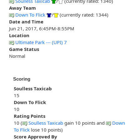
Soulless Taxicab
/
(currently rated: 1340)
Away Team
Down To Flick
/
(currently rated: 1344)
Date and Time
Jun 21, 2017, 6:45PM-8:55PM
Location
Ultimate Park --- (UPI) 7
Game Status
Normal
Scoring
Soulless Taxicab
15
Down To Flick
10
Rating Points
10 (
Soulless Taxicab
gain 10 points and
Down
To Flick
lose 10 points)
Score Approved By